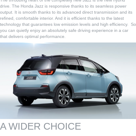
The throbbing heart of the completely new Jazz is the new hybrid
drive. The Honda Jazz is responsive thanks to its seamless power
output. It is smooth thanks to its advanced direct transmission and its
refined, comfortable interior. And it is efficient thanks to the latest
technology that guarantees low emission levels and high efficiency. So
you can quietly enjoy an absolutely safe driving experience in a car
that delivers optimal performance.
A WIDER CHOICE