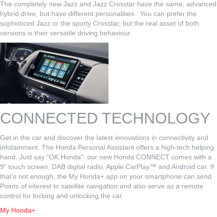
The completely new Jazz and Jazz Crosstar have the same, advanced
hybrid drive, but have different personalities. You can prefer the
sophisticed Jazz or the sporty Crosstar, but the real asset of both
versions is their versatile driving behaviour.
CONNECTED TECHNOLOGY
Get in the car and discover the latest innovations in connectivity and
infotainment. The Honda Personal Assistant offers a high-tech helping
hand. Just say "OK Honda": our new Honda CONNECT comes with a
9" touch screen, DAB digital radio, Apple CarPlay™ and Android car. If
that's not enough, the My Honda+ app on your smartphone can send
Points of interest to satellite navigation and also serve as a remote
control for locking and unlocking the car.
My Honda+