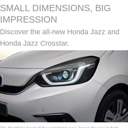
SMALL DIMENSIONS, BIG
IMPRESSION
Discover the all-new Honda Jazz and
Honda Jazz Crosstar.