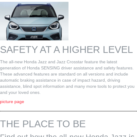
SAFETY AT A HIGHER LEVEL
The all-new Honda Jazz and Jazz Crosstar feature the latest
generation of Honda SENSING driver assistance and safety features.
These advanced features are standard on all versions and include
automatic braking assistance in case of impact hazard, driving
assistance, blind spot information and many more tools to protect you
and your loved ones.
picture page
THE PLACE TO BE