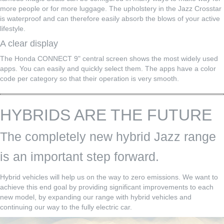
more people or for more luggage. The upholstery in the Jazz Crosstar
is waterproof and can therefore easily absorb the blows of your active
lifestyle.
A clear display
The Honda CONNECT 9" central screen shows the most widely used
apps. You can easily and quickly select them. The apps have a color
code per category so that their operation is very smooth.
HYBRIDS ARE THE FUTURE
The completely new hybrid Jazz range
is an important step forward.
Hybrid vehicles will help us on the way to zero emissions. We want to
achieve this end goal by providing significant improvements to each
new model, by expanding our range with hybrid vehicles and
continuing our way to the fully electric car.