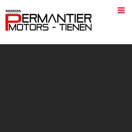
HOME
CARS
ENJOY HONDA
PROMOTIONS
CONTACT
EVENTS
LANGUAGE
AFTER SALES