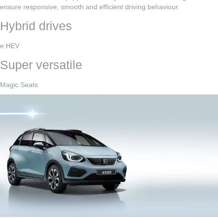
ensure responsive, smooth and efficient driving behaviour.
Hybrid drives
e:HEV
Super versatile
Magic Seats