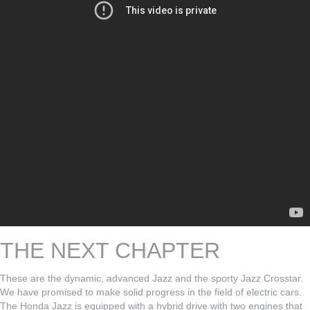
THE NEXT CHAPTER
These are the dynamic, advanced Jazz and the sporty Jazz Crosstar.
We have promised to make solid progress in the field of electric cars.
The Honda Jazz is equipped with a hybrid drive with two engines that