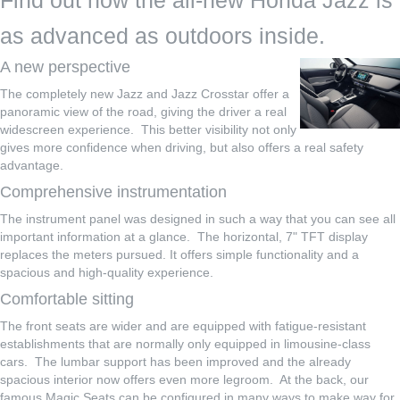
Find out how the all-new Honda Jazz is
as advanced as outdoors inside.
A new perspective
The completely new Jazz and Jazz Crosstar offer a
panoramic view of the road, giving the driver a real
widescreen experience. This better visibility not only
gives more confidence when driving, but also offers a real safety
advantage.
Comprehensive instrumentation
The instrument panel was designed in such a way that you can see all
important information at a glance. The horizontal, 7" TFT display
replaces the meters pursued. It offers simple functionality and a
spacious and high-quality experience.
Comfortable sitting
The front seats are wider and are equipped with fatigue-resistant
establishments that are normally only equipped in limousine-class
cars. The lumbar support has been improved and the already
spacious interior now offers even more legroom. At the back, our
famous Magic Seats can be configured in many ways to make way for